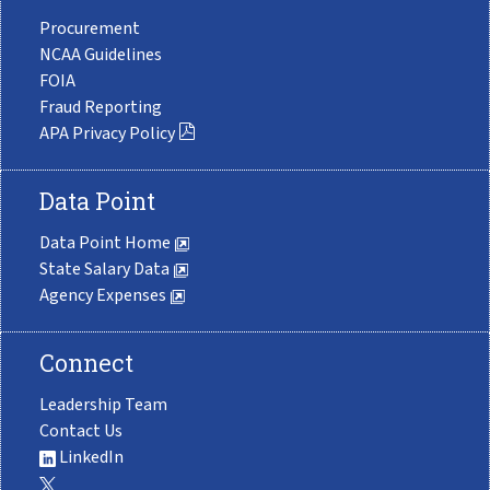
Procurement
NCAA Guidelines
FOIA
Fraud Reporting
APA Privacy Policy
Data Point
Data Point Home
State Salary Data
Agency Expenses
Connect
Leadership Team
Contact Us
LinkedIn