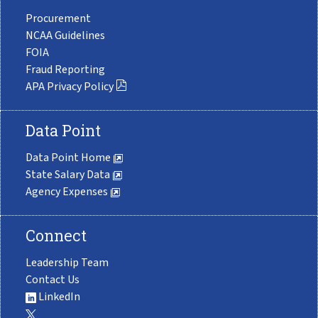
Procurement
NCAA Guidelines
FOIA
Fraud Reporting
APA Privacy Policy
Data Point
Data Point Home
State Salary Data
Agency Expenses
Connect
Leadership Team
Contact Us
LinkedIn