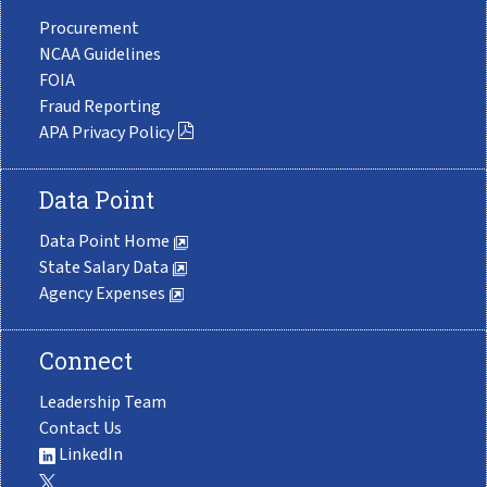
Procurement
NCAA Guidelines
FOIA
Fraud Reporting
APA Privacy Policy
Data Point
Data Point Home
State Salary Data
Agency Expenses
Connect
Leadership Team
Contact Us
LinkedIn