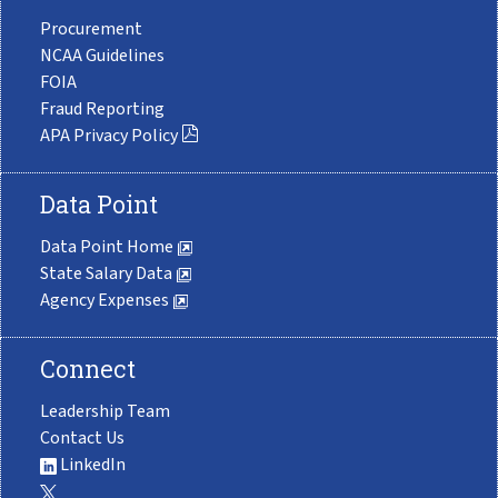
Procurement
NCAA Guidelines
FOIA
Fraud Reporting
APA Privacy Policy
Data Point
Data Point Home
State Salary Data
Agency Expenses
Connect
Leadership Team
Contact Us
LinkedIn