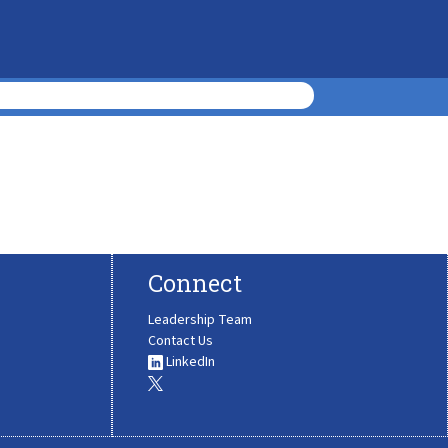
Connect
Leadership Team
Contact Us
LinkedIn