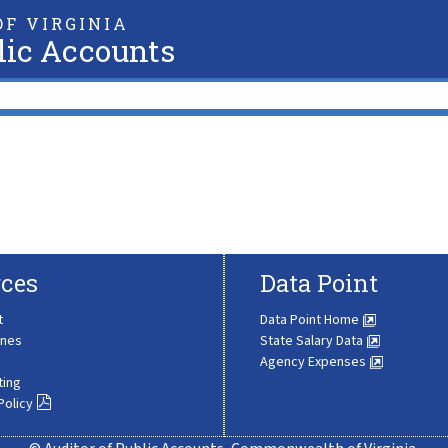
F VIRGINIA
lic Accounts
ces
Data Point
t
Data Point Home
ines
State Salary Data
Agency Expenses
ting
Policy