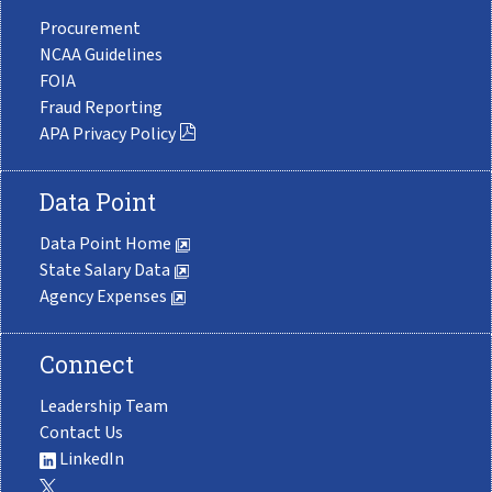
Procurement
NCAA Guidelines
FOIA
Fraud Reporting
APA Privacy Policy
Data Point
Data Point Home
State Salary Data
Agency Expenses
Connect
Leadership Team
Contact Us
LinkedIn