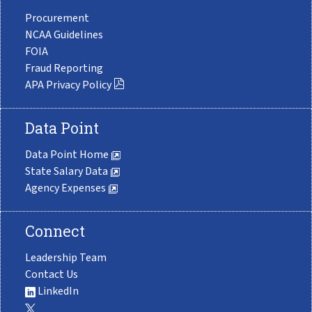
Procurement
NCAA Guidelines
FOIA
Fraud Reporting
APA Privacy Policy
Data Point
Data Point Home
State Salary Data
Agency Expenses
Connect
Leadership Team
Contact Us
LinkedIn