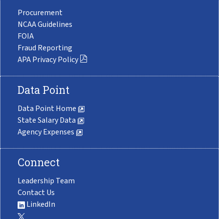
Procurement
NCAA Guidelines
FOIA
Fraud Reporting
APA Privacy Policy
Data Point
Data Point Home
State Salary Data
Agency Expenses
Connect
Leadership Team
Contact Us
LinkedIn