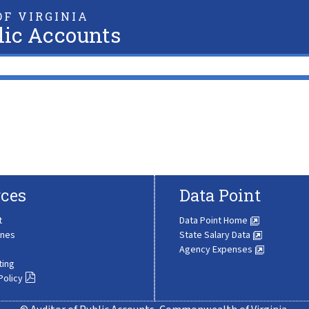
F VIRGINIA
lic Accounts
ces
Data Point
t
Data Point Home
ines
State Salary Data
Agency Expenses
ting
Policy