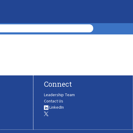
Connect
Leadership Team
Contact Us
LinkedIn