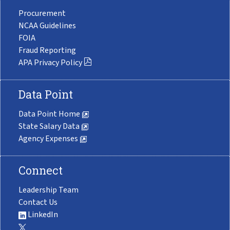
Procurement
NCAA Guidelines
FOIA
Fraud Reporting
APA Privacy Policy
Data Point
Data Point Home
State Salary Data
Agency Expenses
Connect
Leadership Team
Contact Us
LinkedIn