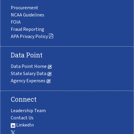
Procurement
NCAA Guidelines
FOIA
Fraud Reporting
APA Privacy Policy
Data Point
Data Point Home
State Salary Data
Agency Expenses
Connect
Leadership Team
Contact Us
LinkedIn