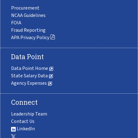
Procurement
NCAA Guidelines
FOIA
Fraud Reporting
APA Privacy Policy
Data Point
Data Point Home
State Salary Data
Agency Expenses
Connect
Leadership Team
Contact Us
LinkedIn