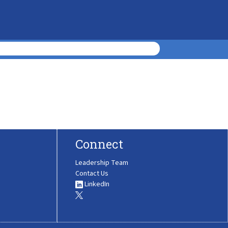
Connect
Leadership Team
Contact Us
LinkedIn