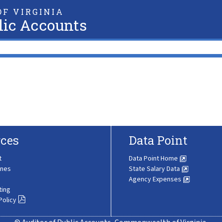
F VIRGINIA
lic Accounts
ces
Data Point
t
Data Point Home
ines
State Salary Data
Agency Expenses
ting
Policy