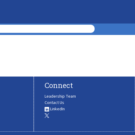
Connect
Leadership Team
Contact Us
LinkedIn