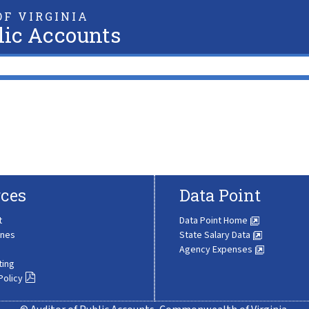
F VIRGINIA
lic Accounts
ces
Data Point
t
Data Point Home
ines
State Salary Data
Agency Expenses
ting
Policy