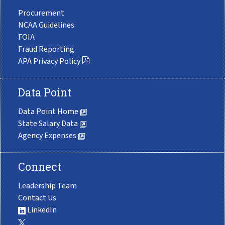
Procurement
NCAA Guidelines
FOIA
Fraud Reporting
APA Privacy Policy
Data Point
Data Point Home
State Salary Data
Agency Expenses
Connect
Leadership Team
Contact Us
LinkedIn