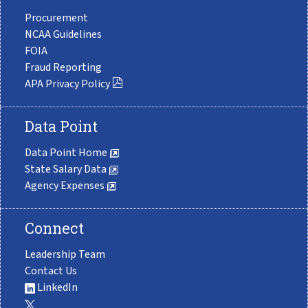
Procurement
NCAA Guidelines
FOIA
Fraud Reporting
APA Privacy Policy
Data Point
Data Point Home
State Salary Data
Agency Expenses
Connect
Leadership Team
Contact Us
LinkedIn