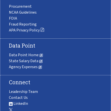
Procurement
NCAA Guidelines
FOIA
Fraud Reporting
APA Privacy Policy
Data Point
Data Point Home
State Salary Data
Agency Expenses
Connect
Leadership Team
Contact Us
LinkedIn