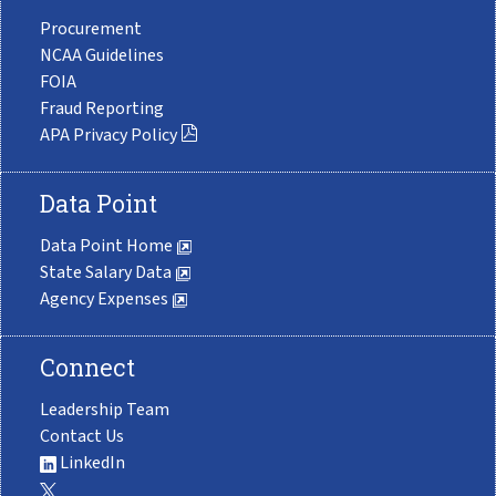
Procurement
NCAA Guidelines
FOIA
Fraud Reporting
APA Privacy Policy
Data Point
Data Point Home
State Salary Data
Agency Expenses
Connect
Leadership Team
Contact Us
LinkedIn