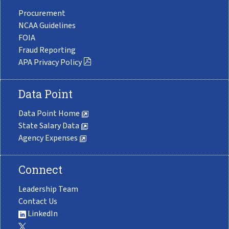
Procurement
NCAA Guidelines
FOIA
Fraud Reporting
APA Privacy Policy
Data Point
Data Point Home
State Salary Data
Agency Expenses
Connect
Leadership Team
Contact Us
LinkedIn