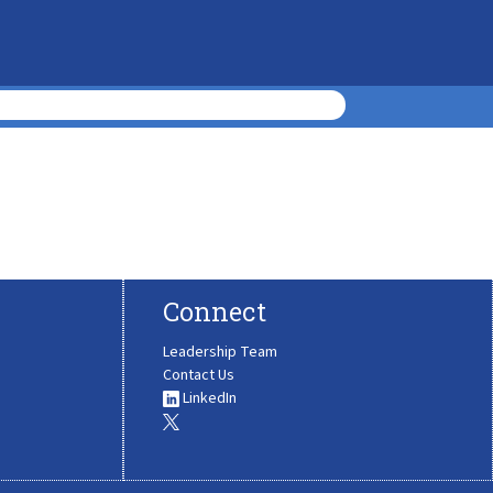
Connect
Leadership Team
Contact Us
LinkedIn