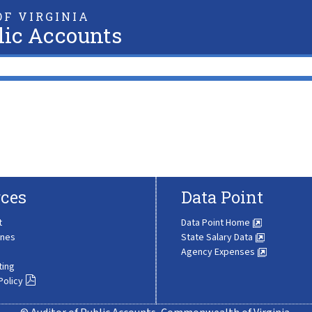
F VIRGINIA
lic Accounts
ces
Data Point
t
Data Point Home
ines
State Salary Data
Agency Expenses
ting
Policy