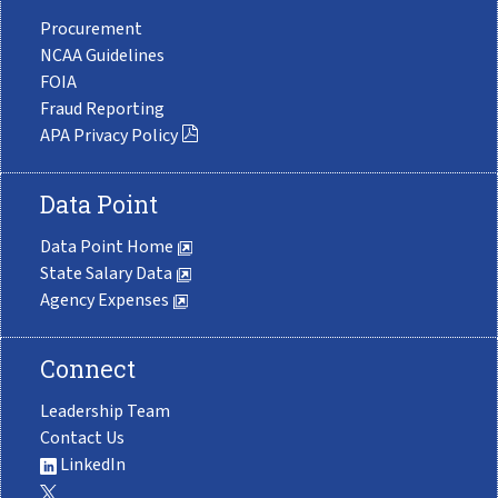
Procurement
NCAA Guidelines
FOIA
Fraud Reporting
APA Privacy Policy
Data Point
Data Point Home
State Salary Data
Agency Expenses
Connect
Leadership Team
Contact Us
LinkedIn