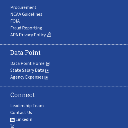
Procurement
NCAA Guidelines
FOIA
Fraud Reporting
APA Privacy Policy
Data Point
Data Point Home
State Salary Data
Agency Expenses
Connect
Leadership Team
Contact Us
LinkedIn