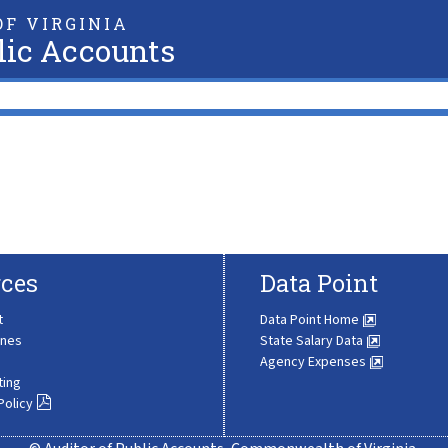
F VIRGINIA
lic Accounts
ces
Data Point
t
Data Point Home
ines
State Salary Data
Agency Expenses
ting
Policy