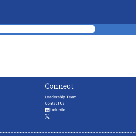
Connect
Leadership Team
Contact Us
LinkedIn