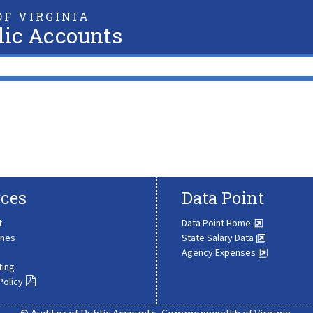
F VIRGINIA
lic Accounts
ces
Data Point
t
Data Point Home
ines
State Salary Data
Agency Expenses
ting
Policy