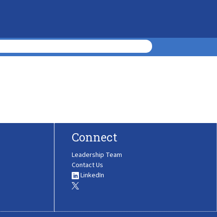
Connect
Leadership Team
Contact Us
LinkedIn