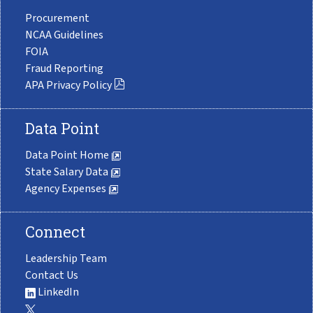
Procurement
NCAA Guidelines
FOIA
Fraud Reporting
APA Privacy Policy
Data Point
Data Point Home
State Salary Data
Agency Expenses
Connect
Leadership Team
Contact Us
LinkedIn