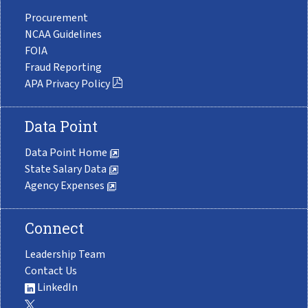
Procurement
NCAA Guidelines
FOIA
Fraud Reporting
APA Privacy Policy
Data Point
Data Point Home
State Salary Data
Agency Expenses
Connect
Leadership Team
Contact Us
LinkedIn