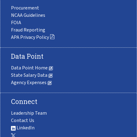
Procurement
NCAA Guidelines
FOIA
Fraud Reporting
APA Privacy Policy
Data Point
Data Point Home
State Salary Data
Agency Expenses
Connect
Leadership Team
Contact Us
LinkedIn