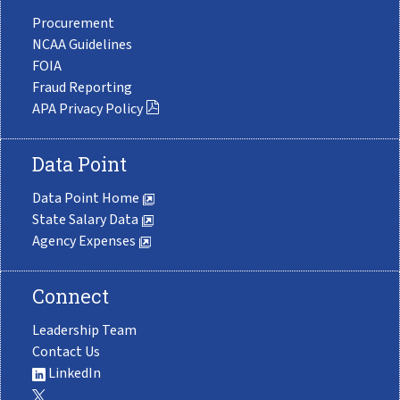
Procurement
NCAA Guidelines
FOIA
Fraud Reporting
APA Privacy Policy
Data Point
Data Point Home
State Salary Data
Agency Expenses
Connect
Leadership Team
Contact Us
LinkedIn