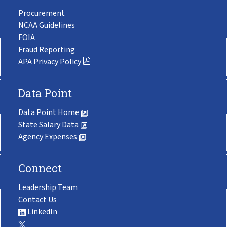
Procurement
NCAA Guidelines
FOIA
Fraud Reporting
APA Privacy Policy
Data Point
Data Point Home
State Salary Data
Agency Expenses
Connect
Leadership Team
Contact Us
LinkedIn