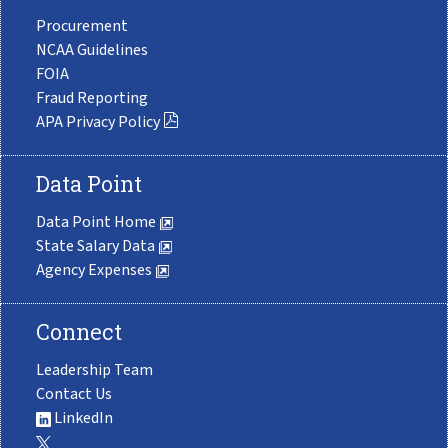
Procurement
NCAA Guidelines
FOIA
Fraud Reporting
APA Privacy Policy
Data Point
Data Point Home
State Salary Data
Agency Expenses
Connect
Leadership Team
Contact Us
LinkedIn