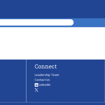
Connect
Leadership Team
Contact Us
LinkedIn