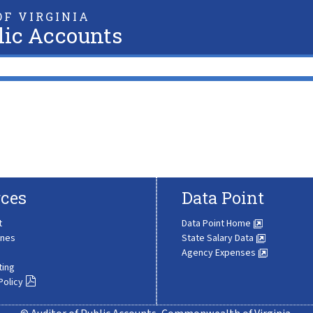
F VIRGINIA
lic Accounts
ces
Data Point
t
Data Point Home
ines
State Salary Data
Agency Expenses
ting
Policy