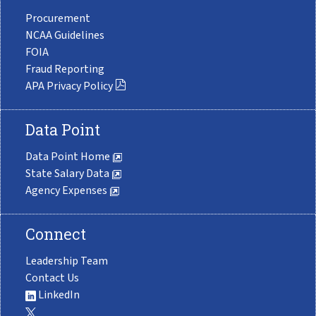
Procurement
NCAA Guidelines
FOIA
Fraud Reporting
APA Privacy Policy
Data Point
Data Point Home
State Salary Data
Agency Expenses
Connect
Leadership Team
Contact Us
LinkedIn