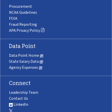
Procurement
NCAA Guidelines
FOIA
Fraud Reporting
APA Privacy Policy
Data Point
Data Point Home
State Salary Data
Agency Expenses
Connect
Leadership Team
Contact Us
LinkedIn