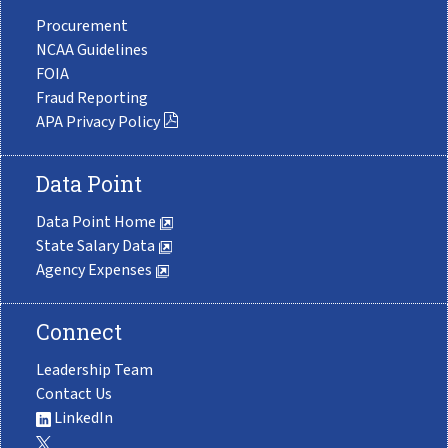
Procurement
NCAA Guidelines
FOIA
Fraud Reporting
APA Privacy Policy
Data Point
Data Point Home
State Salary Data
Agency Expenses
Connect
Leadership Team
Contact Us
LinkedIn