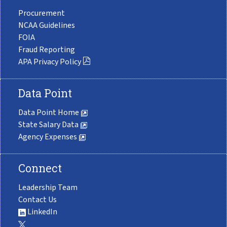
Procurement
NCAA Guidelines
FOIA
Fraud Reporting
APA Privacy Policy
Data Point
Data Point Home
State Salary Data
Agency Expenses
Connect
Leadership Team
Contact Us
LinkedIn