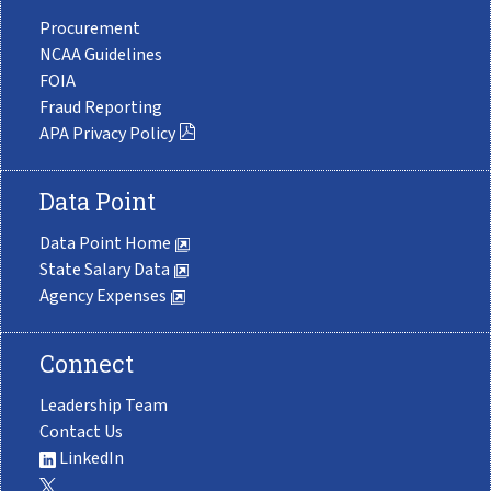
Procurement
NCAA Guidelines
FOIA
Fraud Reporting
APA Privacy Policy
Data Point
Data Point Home
State Salary Data
Agency Expenses
Connect
Leadership Team
Contact Us
LinkedIn