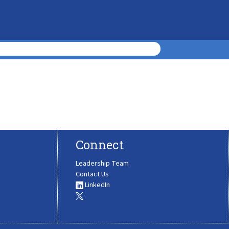
Connect
Leadership Team
Contact Us
LinkedIn