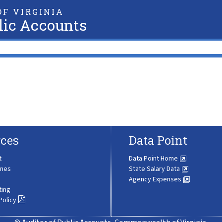
F VIRGINIA
lic Accounts
ces
Data Point
t
Data Point Home
ines
State Salary Data
Agency Expenses
ting
Policy