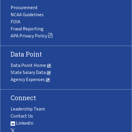
Procurement
NCAA Guidelines
FOIA
Fraud Reporting
APA Privacy Policy
Data Point
Data Point Home
State Salary Data
Agency Expenses
Connect
Leadership Team
Contact Us
LinkedIn