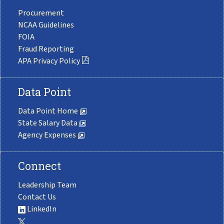
Procurement
NCAA Guidelines
FOIA
Fraud Reporting
APA Privacy Policy
Data Point
Data Point Home
State Salary Data
Agency Expenses
Connect
Leadership Team
Contact Us
LinkedIn