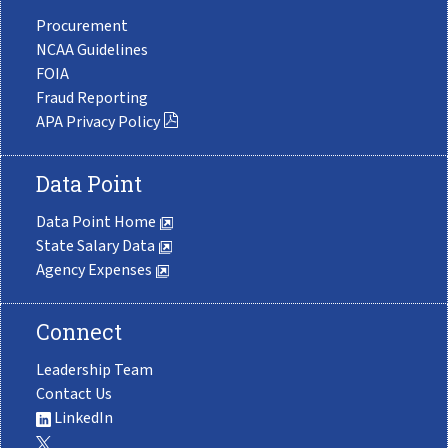
Procurement
NCAA Guidelines
FOIA
Fraud Reporting
APA Privacy Policy
Data Point
Data Point Home
State Salary Data
Agency Expenses
Connect
Leadership Team
Contact Us
LinkedIn