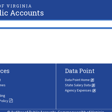
F VIRGINIA
lic Accounts
ces
Data Point
t
Data Point Home
ines
State Salary Data
Agency Expenses
ting
Policy