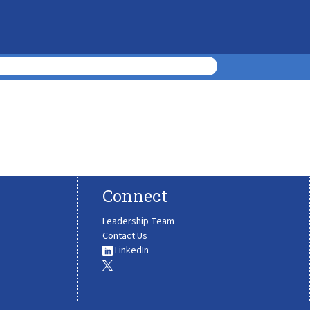
Connect
Leadership Team
Contact Us
LinkedIn