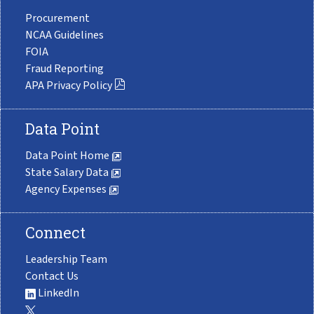
Procurement
NCAA Guidelines
FOIA
Fraud Reporting
APA Privacy Policy
Data Point
Data Point Home
State Salary Data
Agency Expenses
Connect
Leadership Team
Contact Us
LinkedIn