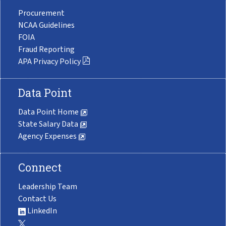
Procurement
NCAA Guidelines
FOIA
Fraud Reporting
APA Privacy Policy
Data Point
Data Point Home
State Salary Data
Agency Expenses
Connect
Leadership Team
Contact Us
LinkedIn