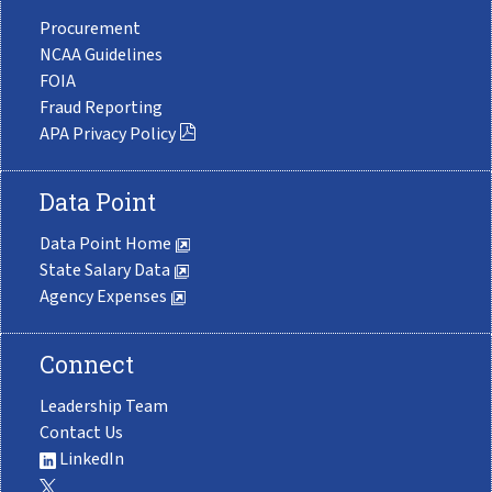
Procurement
NCAA Guidelines
FOIA
Fraud Reporting
APA Privacy Policy
Data Point
Data Point Home
State Salary Data
Agency Expenses
Connect
Leadership Team
Contact Us
LinkedIn