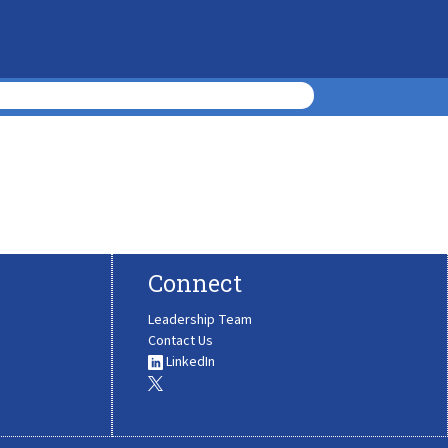
Connect
Leadership Team
Contact Us
LinkedIn