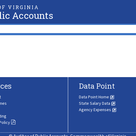
F VIRGINIA
lic Accounts
ces
Data Point
t
Data Point Home
ines
State Salary Data
Agency Expenses
ting
Policy