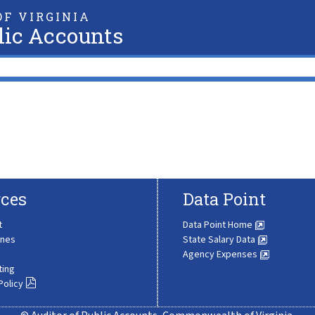
F VIRGINIA
lic Accounts
ces
Data Point
t
Data Point Home
ines
State Salary Data
Agency Expenses
ting
Policy