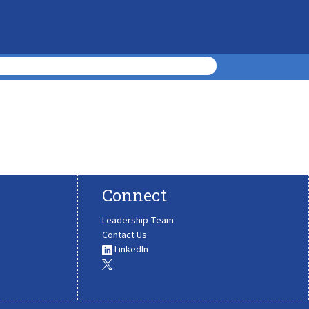
Connect
Leadership Team
Contact Us
LinkedIn