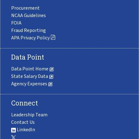
Procurement
NCAA Guidelines
FOIA
Fraud Reporting
APA Privacy Policy
Data Point
Data Point Home
State Salary Data
Agency Expenses
Connect
Leadership Team
Contact Us
LinkedIn