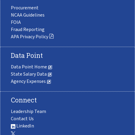
Procurement
NCAA Guidelines
FOIA
Fraud Reporting
APA Privacy Policy
Data Point
Data Point Home
State Salary Data
Agency Expenses
Connect
Leadership Team
Contact Us
LinkedIn