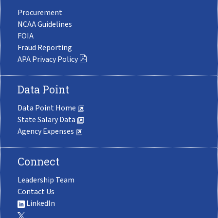
Procurement
NCAA Guidelines
FOIA
Fraud Reporting
APA Privacy Policy
Data Point
Data Point Home
State Salary Data
Agency Expenses
Connect
Leadership Team
Contact Us
LinkedIn