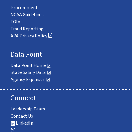
Procurement
NCAA Guidelines
FOIA
Fraud Reporting
APA Privacy Policy
Data Point
Data Point Home
State Salary Data
Agency Expenses
Connect
Leadership Team
Contact Us
LinkedIn